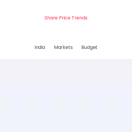
Share Price Trends
India
Markets
Budget