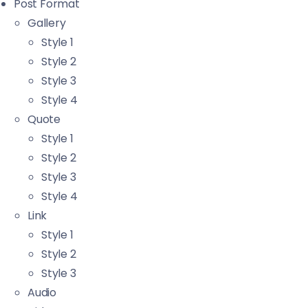
Post Format
Gallery
Style 1
Style 2
Style 3
Style 4
Quote
Style 1
Style 2
Style 3
Style 4
Link
Style 1
Style 2
Style 3
Audio