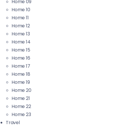
Home 09
Home 10
Home 11
Home 12
Home 13
Home 14
Home 15
Home 16
Home 17
Home 18
Home 19
Home 20
Home 21
Home 22
Home 23
Travel