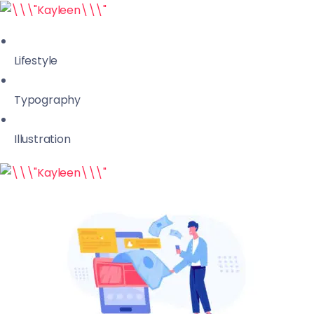
Lifestyle
Typography
Illustration