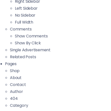
Right Sidebar
Left Sidebar
No Sidebar
Full Width
Comments
Show Comments
Show By Click
Single Advertisement
Related Posts
Pages
Shop
About
Contact
Author
404
Category