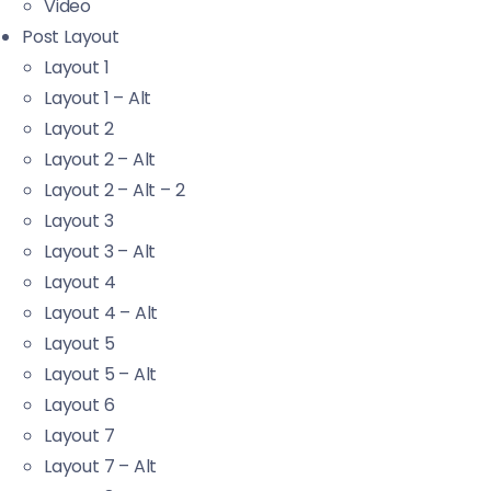
Video
Post Layout
Layout 1
Layout 1 – Alt
Layout 2
Layout 2 – Alt
Layout 2 – Alt – 2
Layout 3
Layout 3 – Alt
Layout 4
Layout 4 – Alt
Layout 5
Layout 5 – Alt
Layout 6
Layout 7
Layout 7 – Alt