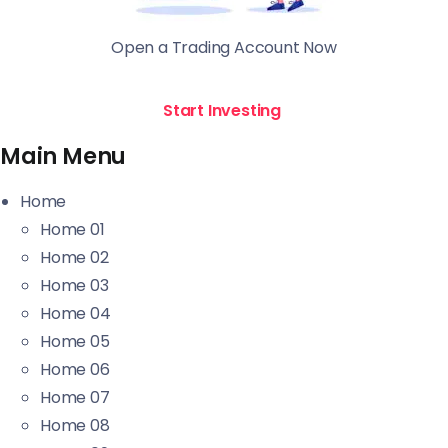
Open a Trading Account Now
Start Investing
Main Menu
Home
Home 01
Home 02
Home 03
Home 04
Home 05
Home 06
Home 07
Home 08