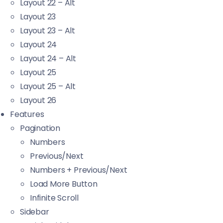
Layout 22 – Alt
Layout 23
Layout 23 – Alt
Layout 24
Layout 24 – Alt
Layout 25
Layout 25 – Alt
Layout 26
Features
Pagination
Numbers
Previous/Next
Numbers + Previous/Next
Load More Button
Infinite Scroll
Sidebar