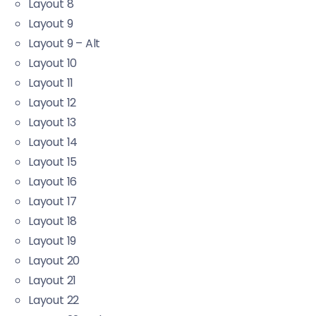
Layout 8
Layout 9
Layout 9 – Alt
Layout 10
Layout 11
Layout 12
Layout 13
Layout 14
Layout 15
Layout 16
Layout 17
Layout 18
Layout 19
Layout 20
Layout 21
Layout 22