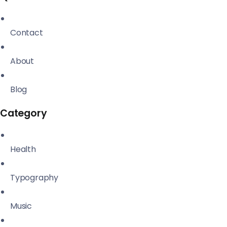
Contact
About
Blog
Category
Health
Typography
Music