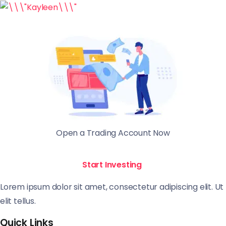
Open a Trading Account Now
Start Investing
Lorem ipsum dolor sit amet, consectetur adipiscing elit. Ut
elit tellus.
Quick Links