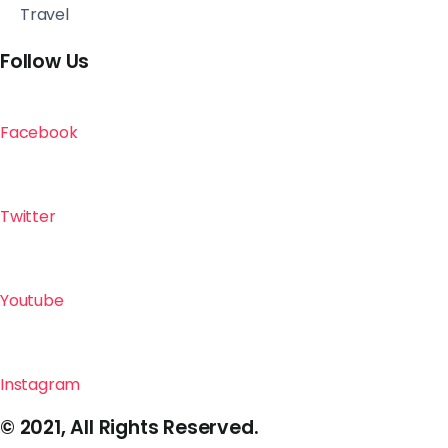
Travel
Follow Us
Facebook
Twitter
Youtube
Instagram
© 2021, All Rights Reserved.